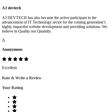
AJ devtech
AJ DEVTECH has also became the active participant in the
advancement of IT Technology sector for the coming generation’s
highly impactful website development and providing solutions. We
believe in Quality not Quantity.
A
Anonymous
Excellent
Rate & Write a Review
Your Rating