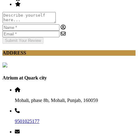
Submit Your Review
ADDRESS
Atrium at Quark city
Mohali, phase 8b, Mohali, Punjab, 160059
9501025177