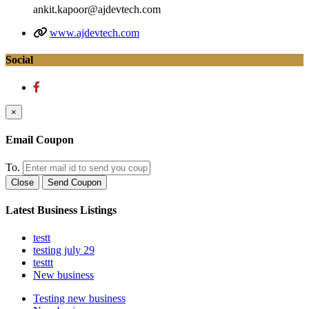
ankit.kapoor@ajdevtech.com
www.ajdevtech.com
Social
×
Email Coupon
To.
Close
Send Coupon
Latest Business Listings
testt
testing july 29
testtt
New business
Testing new business