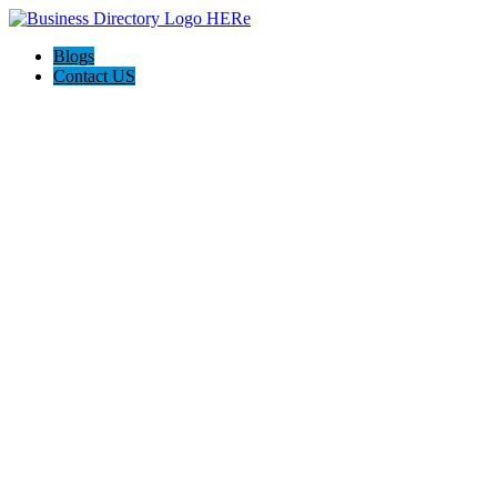
Blogs
Contact US
AJ devtech