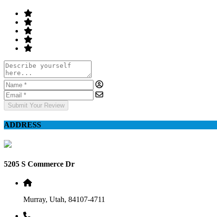
Submit Your Review
ADDRESS
5205 S Commerce Dr
Murray, Utah, 84107-4711