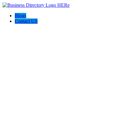
Blogs
Contact US
Cutting Edge Stone and Granite, LLC