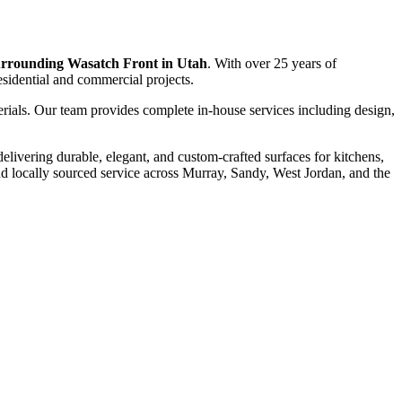
surrounding Wasatch Front in Utah
. With over 25 years of
residential and commercial projects.
erials. Our team provides complete in-house services including design,
 delivering durable, elegant, and custom-crafted surfaces for kitchens,
 locally sourced service across Murray, Sandy, West Jordan, and the