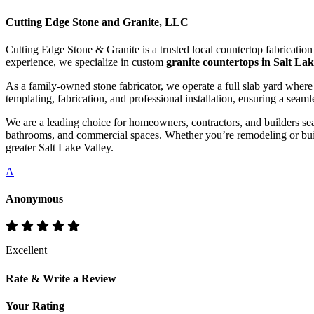
Cutting Edge Stone and Granite, LLC
Cutting Edge Stone & Granite is a trusted local countertop fabricatio
experience, we specialize in custom
granite countertops in Salt Lak
As a family-owned stone fabricator, we operate a full slab yard where
templating, fabrication, and professional installation, ensuring a seaml
We are a leading choice for homeowners, contractors, and builders se
bathrooms, and commercial spaces. Whether you’re remodeling or buil
greater Salt Lake Valley.
A
Anonymous
Excellent
Rate & Write a Review
Your Rating