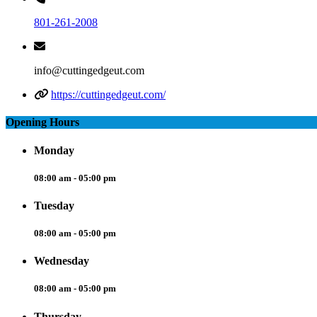
801-261-2008
info@cuttingedgeut.com
https://cuttingedgeut.com/
Opening Hours
Monday
08:00 am - 05:00 pm
Tuesday
08:00 am - 05:00 pm
Wednesday
08:00 am - 05:00 pm
Thursday