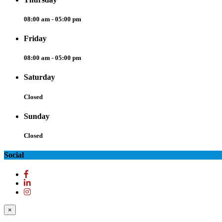
08:00 am - 05:00 pm
Friday
08:00 am - 05:00 pm
Saturday
Closed
Sunday
Closed
Social
×