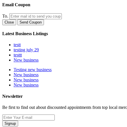
Email Coupon
To.
Close
Send Coupon
Latest Business Listings
testt
testing july 29
testtt
New business
Testing new business
New business
New business
New business
Newsletter
Be first to find out about discounted appointments from top local mer
Signup