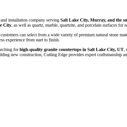
n and installation company serving
Salt Lake City, Murray, and the 
e City
, as well as quartz, marble, quartzite, and porcelain surfaces for 
 customers can select from a wide variety of premium natural stone mat
ess experience from start to finish.
arching for
high-quality granite countertops in Salt Lake City, UT
,
ding new construction, Cutting Edge provides expert craftsmanship and