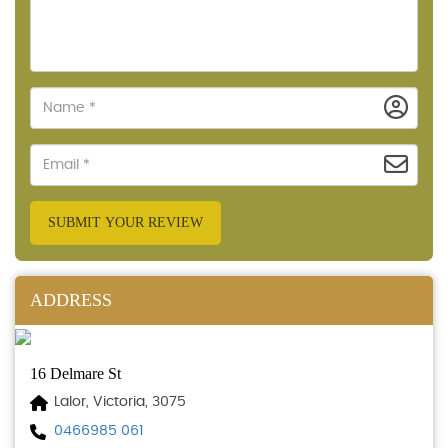
SUBMIT YOUR REVIEW
ADDRESS
16 Delmare St
Lalor, Victoria, 3075
0466985 061