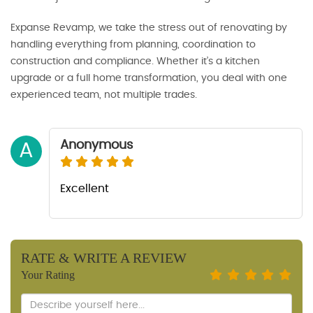
Expanse Revamp, we take the stress out of renovating by
handling everything from planning, coordination to
construction and compliance. Whether it’s a kitchen
upgrade or a full home transformation, you deal with one
experienced team, not multiple trades.
Anonymous
A
Excellent
RATE & WRITE A REVIEW
Your Rating