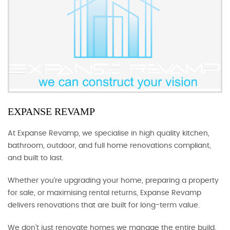
EXPANSE REVAMP
At Expanse Revamp, we specialise in high quality kitchen,
bathroom, outdoor, and full home renovations compliant,
and built to last.
Whether you’re upgrading your home, preparing a property
for sale, or maximising rental returns, Expanse Revamp
delivers renovations that are built for long-term value.
We don’t just renovate homes we manage the entire build.