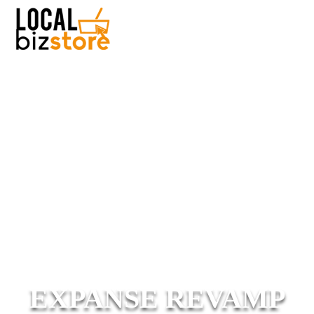
EXPANSE REVAMP