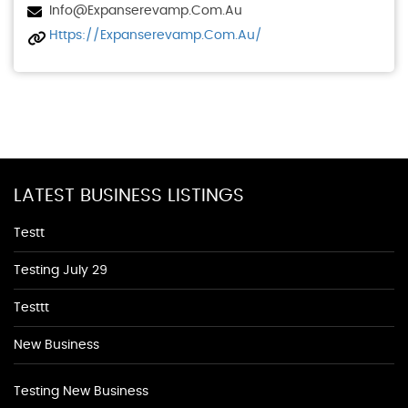
Info@expanserevamp.com.au
Https://expanserevamp.com.au/
LATEST BUSINESS LISTINGS
Testt
Testing July 29
Testtt
New Business
Testing New Business