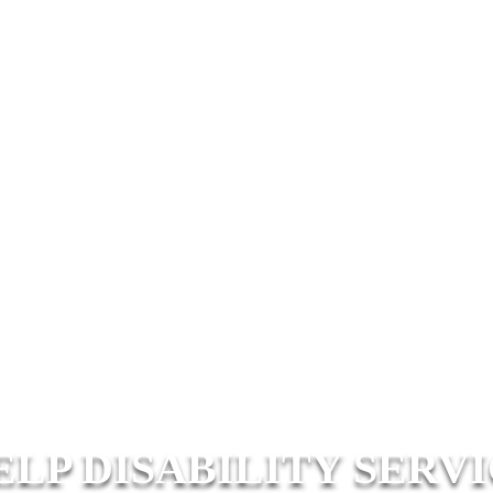
ELP DISABILITY SERV