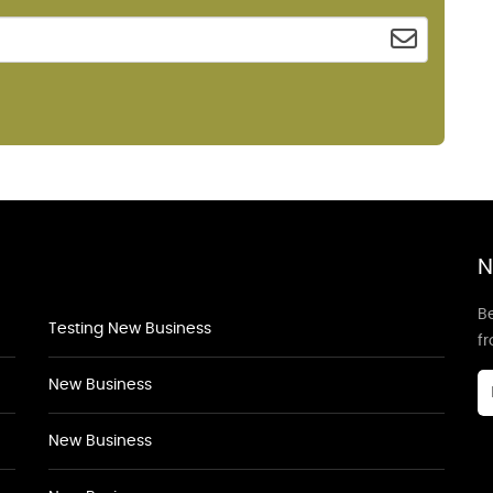
N
Be
Testing New Business
f
New Business
New Business