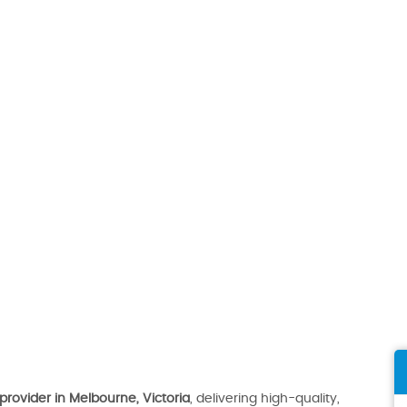
provider in Melbourne, Victoria
, delivering high-quality,