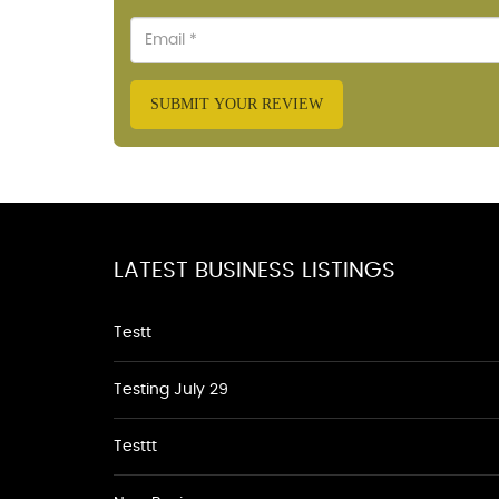
SUBMIT YOUR REVIEW
LATEST BUSINESS LISTINGS
Testt
Testing July 29
Testtt