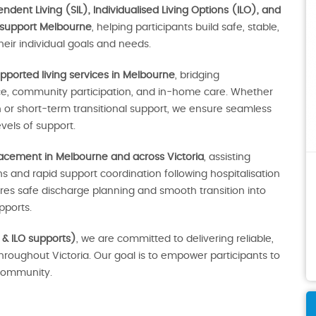
dent Living (SIL), Individualised Living Options (ILO), and
 support Melbourne
, helping participants build safe, stable,
eir individual goals and needs.
pported living services in Melbourne
, bridging
ce, community participation, and in-home care. Whether
r short-term transitional support, we ensure seamless
vels of support.
lacement in Melbourne and across Victoria
, assisting
 and rapid support coordination following hospitalisation
sures safe discharge planning and smooth transition into
ports.
 & ILO supports)
, we are committed to delivering reliable,
throughout Victoria. Our goal is to empower participants to
e community.