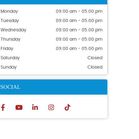
Monday
09:00 am - 05:00 pm
Tuesday
09:00 am - 05:00 pm
Wednesday
09:00 am - 05:00 pm
Thursday
09:00 am - 05:00 pm
Friday
09:00 am - 05:00 pm
Saturday
Closed
Sunday
Closed
SOCIAL