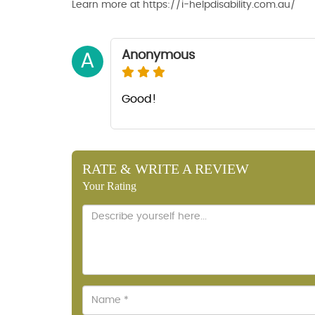
Learn more at https://i-helpdisability.com.au/
Anonymous
A
Good!
RATE & WRITE A REVIEW
Your Rating