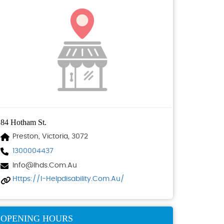
84 Hotham St.
Preston, Victoria, 3072
1300004437
Info@ihds.com.au
Https://i-Helpdisability.com.au/
OPENING HOURS