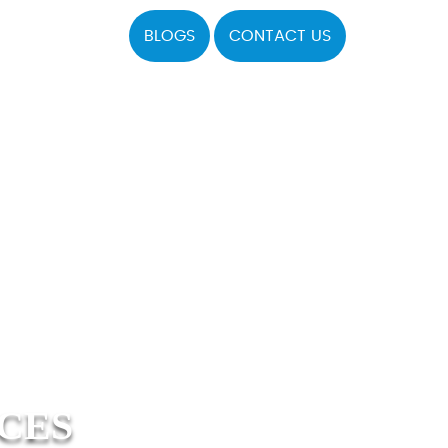
BLOGS
CONTACT US
ICES