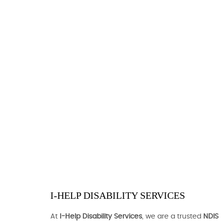
I-HELP DISABILITY SERVICES
At
I-Help Disability Services
, we are a trusted
NDIS 