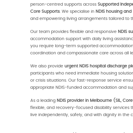
person-centred supports across
Supported Indepen
Core Supports
. We specialise in
NDIS housing and
and empowering living arrangements tailored to th
Our team provides flexible and responsive
NDIS su
accommodation support with daily living assistan
you require long-term supported accommodation o
coordination and compassionate care across all le
We also provide
urgent NDIS hospital discharge p
participants who need immediate housing solutions
or crisis situations. Our fast-response service en
appropriate NDIS-funded accommodation and sup
As a leading
NDIS provider in Melbourne (SIL, Core
flexible, and recovery-focused disability services 
live independently, safely, and with dignity in th