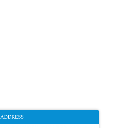
ADDRESS