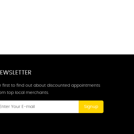
EWSLETTER
 first to find out about discounted appointments
rom top local merchants.
Signup