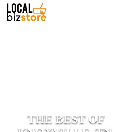
THE BEST OF
KNOXVILLE, TN.