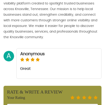
visibility platform created to spotlight trusted businesses
across Knoxville, Tennessee. Our mission is to help local
businesses stand out, strengthen credibility, and connect
with more customers through stronger online visibility and
local exposure. We make it easier for people to discover
quality businesses, services, and professionals throughout
the Knoxville community.
Anonymous
A
Great
RATE & WRITE A REVIEW
Your Rating