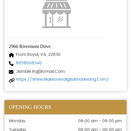
2966 Rivermont Drive
Front Royal, VA, 22630
8658008340
Jkimble.rq@gmail.com
Https://www.makeoverdigitalmarketing.com/
OPENING HOURS
Monday
08:00 am - 06:00 pm
Tuesday
08:00 am - 06:00 pm