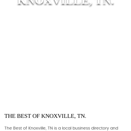
THE BEST OF KNOXVILLE, TN.
The Best of Knoxville, TN is a local business directory and