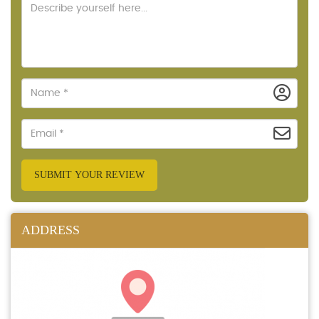
SUBMIT YOUR REVIEW
ADDRESS