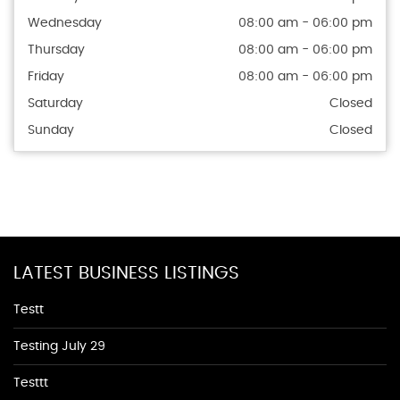
Wednesday
08:00 am - 06:00 pm
Thursday
08:00 am - 06:00 pm
Friday
08:00 am - 06:00 pm
Saturday
Closed
Sunday
Closed
LATEST BUSINESS LISTINGS
Testt
Testing July 29
Testtt