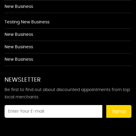
New Business
Testing New Business
New Business
New Business
New Business
NEWSLETTER
Be first to find out about discounted appointments from top
local merchants.
Signup