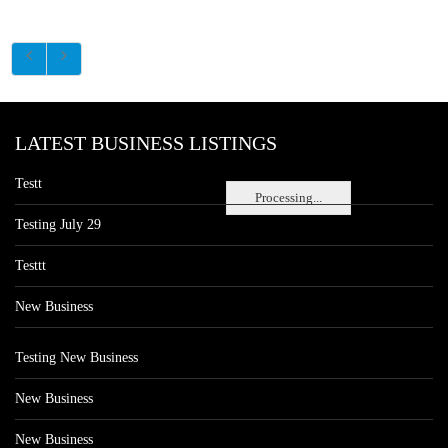
LATEST BUSINESS LISTINGS
Testt
Processing...
Testing July 29
Testtt
New Business
Testing New Business
New Business
New Business