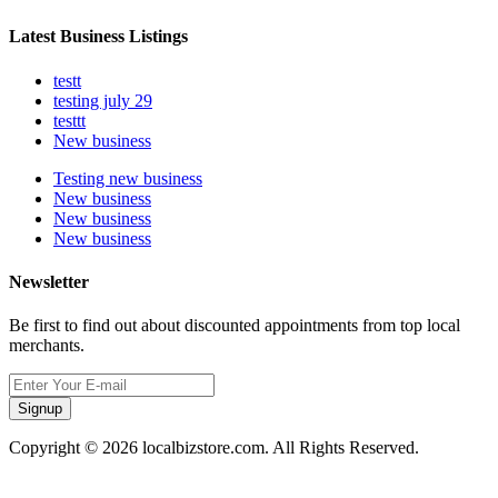
Latest Business Listings
testt
testing july 29
testtt
New business
Testing new business
New business
New business
New business
Newsletter
Be first to find out about discounted appointments from top local
merchants.
Signup
Copyright © 2026 localbizstore.com. All Rights Reserved.