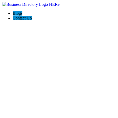
Blogs
Contact US