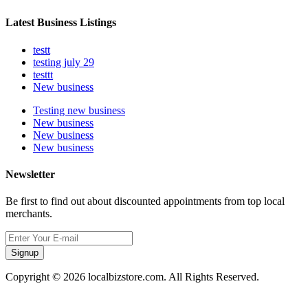
Latest Business Listings
testt
testing july 29
testtt
New business
Testing new business
New business
New business
New business
Newsletter
Be first to find out about discounted appointments from top local
merchants.
Signup
Copyright © 2026 localbizstore.com. All Rights Reserved.