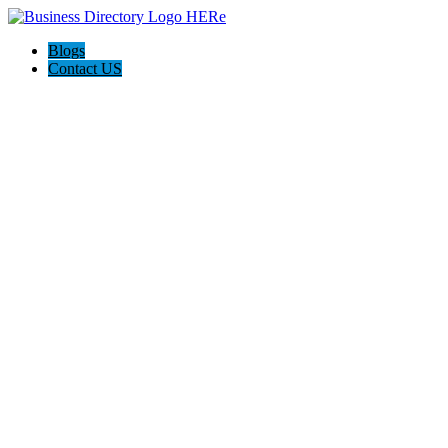
Blogs
Contact US