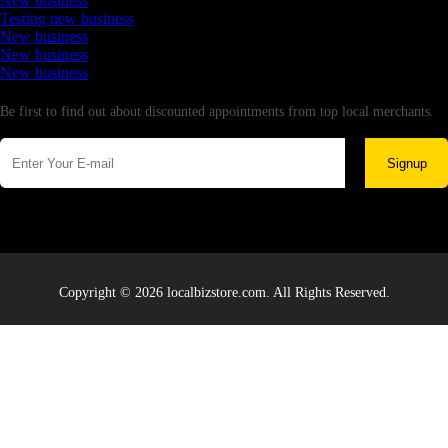
New business
Testing new business
New business
New business
New business
Newsletter
Be first to find out about discounted appointments from top local merchants.
Signup
Copyright © 2026 localbizstore.com. All Rights Reserved.