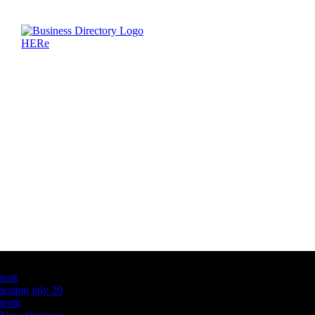
Latest Business Listings
testt
testing july 29
testtt