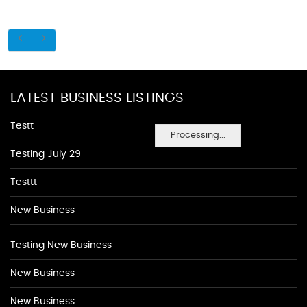
LATEST BUSINESS LISTINGS
Testt
Processing...
Testing July 29
Testtt
New Business
Testing New Business
New Business
New Business