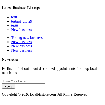
Latest Business Listings
testt
testing july 29
testtt
New business
Testing new business
New business
New business
New business
Newsletter
Be first to find out about discounted appointments from top local
merchants.
Signup
Copyright © 2026 localbizstore.com. All Rights Reserved.