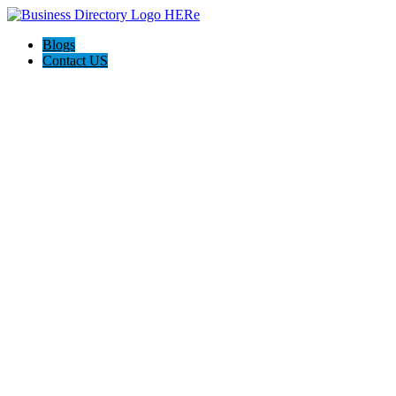
Blogs
Contact US