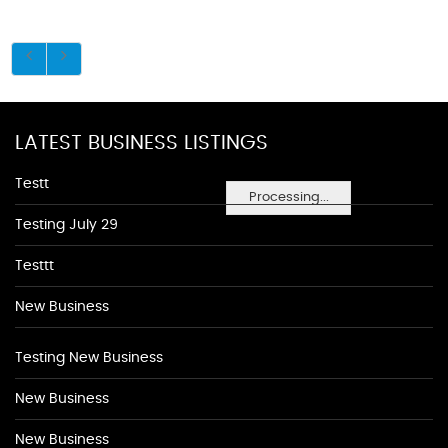
LATEST BUSINESS LISTINGS
Testt
Processing...
Testing July 29
Testtt
New Business
Testing New Business
New Business
New Business