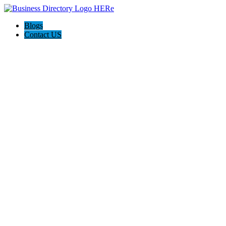
Blogs
Contact US