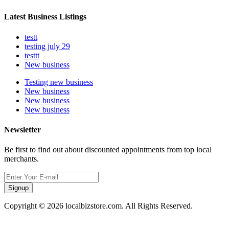
Latest Business Listings
testt
testing july 29
testtt
New business
Testing new business
New business
New business
New business
Newsletter
Be first to find out about discounted appointments from top local
merchants.
Signup
Copyright © 2026 localbizstore.com. All Rights Reserved.