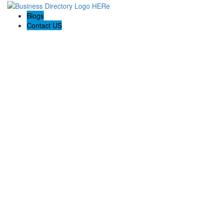
Blogs
Contact US