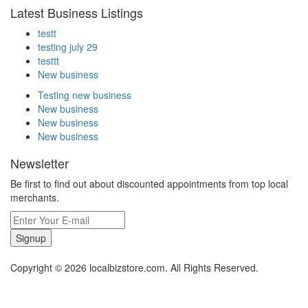
Latest Business Listings
testt
testing july 29
testtt
New business
Testing new business
New business
New business
New business
Newsletter
Be first to find out about discounted appointments from top local
merchants.
Signup
Copyright © 2026 localbizstore.com. All Rights Reserved.