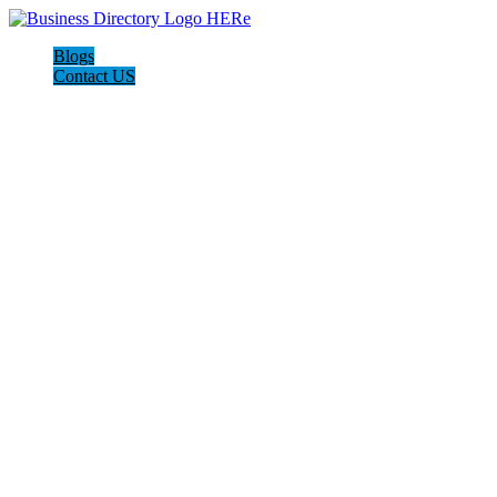
Blogs
Contact US