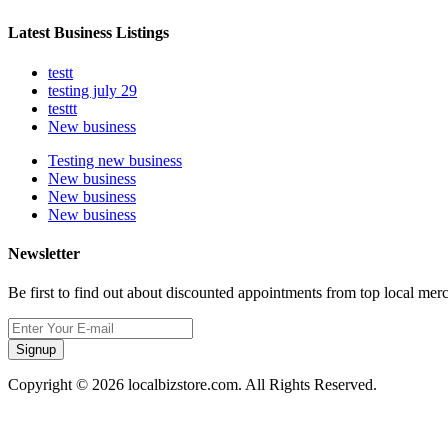
Latest Business Listings
testt
testing july 29
testtt
New business
Testing new business
New business
New business
New business
Newsletter
Be first to find out about discounted appointments from top local mer
Signup
Copyright © 2026 localbizstore.com. All Rights Reserved.