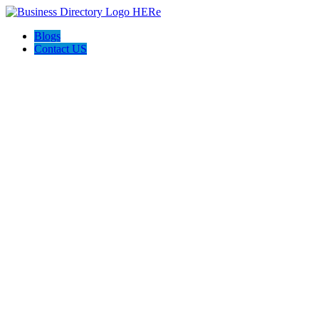
Blogs
Contact US