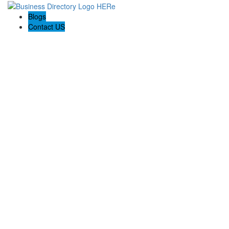
Blogs
Contact US