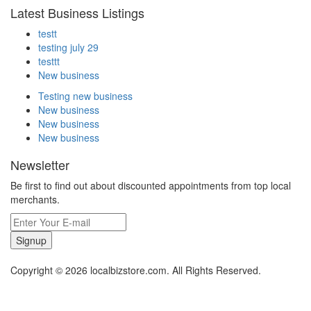
Latest Business Listings
testt
testing july 29
testtt
New business
Testing new business
New business
New business
New business
Newsletter
Be first to find out about discounted appointments from top local
merchants.
Signup
Copyright © 2026 localbizstore.com. All Rights Reserved.