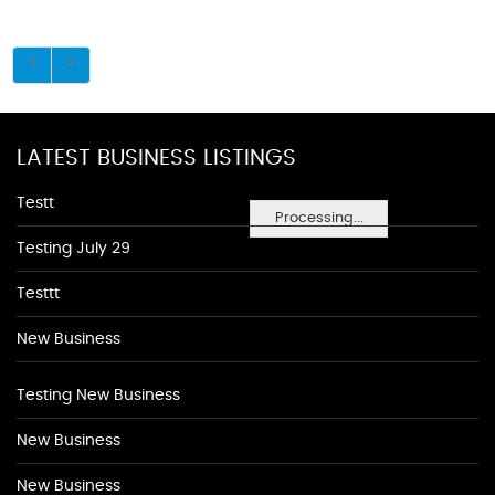
LATEST BUSINESS LISTINGS
Testt
Processing...
Testing July 29
Testtt
New Business
Testing New Business
New Business
New Business