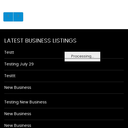
LATEST BUSINESS LISTINGS
Testt
Processing...
Testing July 29
Testtt
New Business
Testing New Business
New Business
New Business