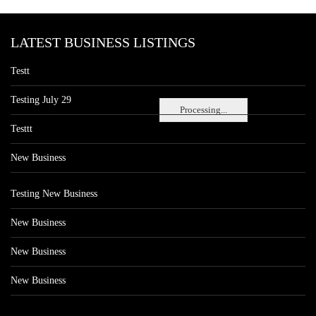
LATEST BUSINESS LISTINGS
Testt
Testing July 29
Processing...
Testtt
New Business
Testing New Business
New Business
New Business
New Business