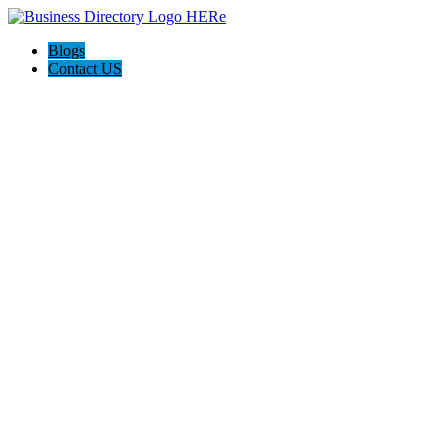
Blogs
Contact US