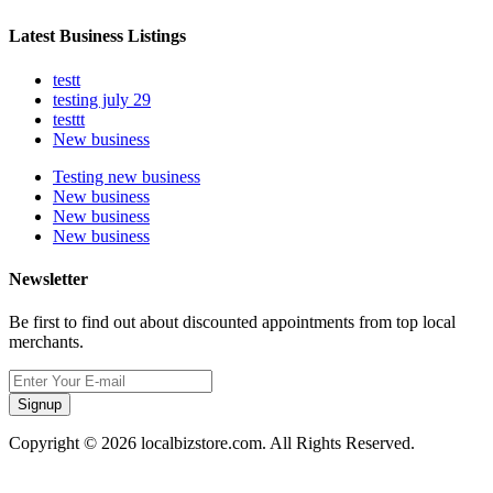
Latest Business Listings
testt
testing july 29
testtt
New business
Testing new business
New business
New business
New business
Newsletter
Be first to find out about discounted appointments from top local
merchants.
Signup
Copyright © 2026 localbizstore.com. All Rights Reserved.