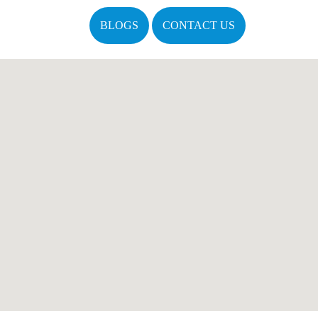
BLOGS
CONTACT US