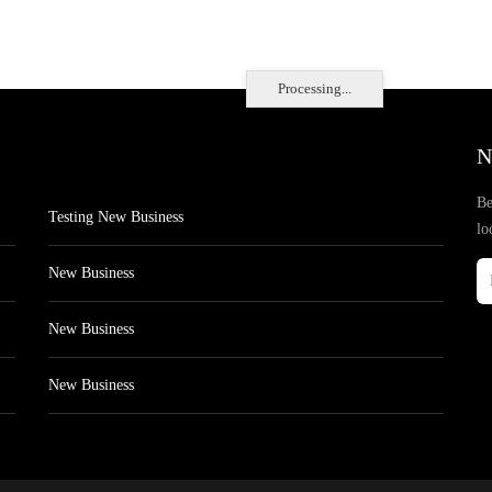
Processing...
N
Be
Testing New Business
lo
New Business
New Business
New Business