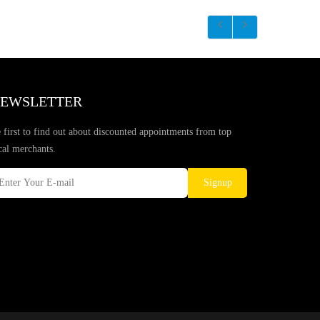
EWSLETTER
 first to find out about discounted appointments from top
cal merchants.
Signup