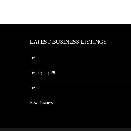
LATEST BUSINESS LISTINGS
Testt
Testing July 29
Testtt
New Business