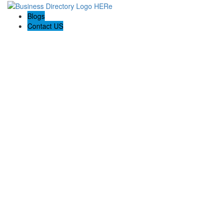
Blogs
Contact US