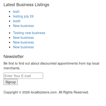
Latest Business Listings
testt
testing july 29
testtt
New business
Testing new business
New business
New business
New business
Newsletter
Be first to find out about discounted appointments from top local
merchants.
Signup
Copyright © 2026 localbizstore.com. All Rights Reserved.