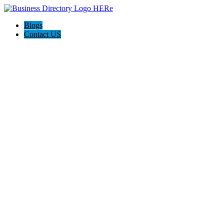
Blogs
Contact US