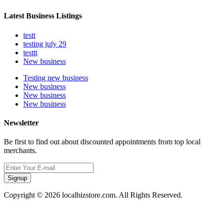
Latest Business Listings
testt
testing july 29
testtt
New business
Testing new business
New business
New business
New business
Newsletter
Be first to find out about discounted appointments from top local
merchants.
Signup
Copyright © 2026 localbizstore.com. All Rights Reserved.