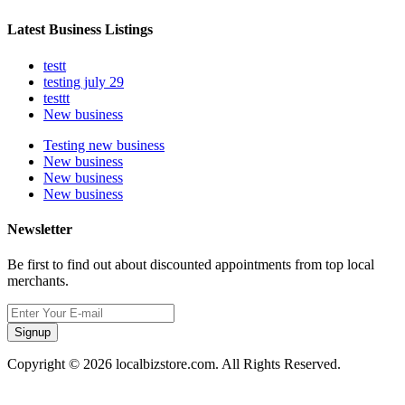
Latest Business Listings
testt
testing july 29
testtt
New business
Testing new business
New business
New business
New business
Newsletter
Be first to find out about discounted appointments from top local
merchants.
Signup
Copyright © 2026 localbizstore.com. All Rights Reserved.