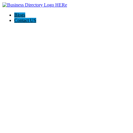
Blogs
Contact US