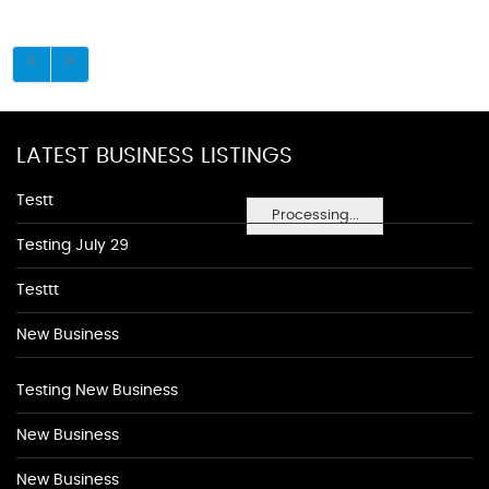
LATEST BUSINESS LISTINGS
Testt
Processing...
Testing July 29
Testtt
New Business
Testing New Business
New Business
New Business