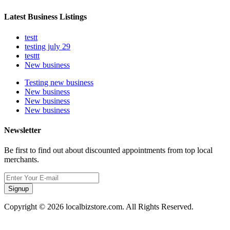
Latest Business Listings
testt
testing july 29
testtt
New business
Testing new business
New business
New business
New business
Newsletter
Be first to find out about discounted appointments from top local
merchants.
Signup
Copyright © 2026 localbizstore.com. All Rights Reserved.