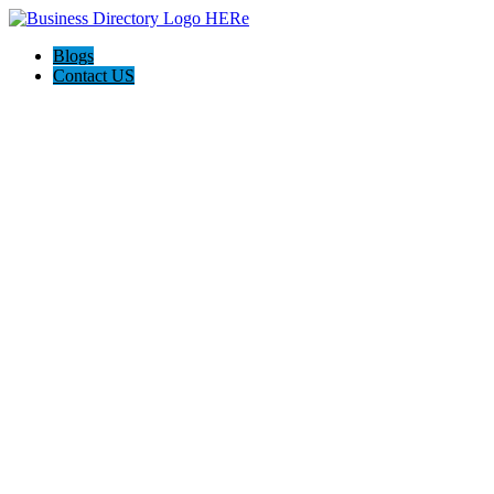
Blogs
Contact US