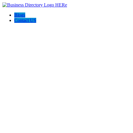
Blogs
Contact US