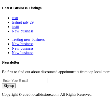
Latest Business Listings
testt
testing july 29
testtt
New business
Testing new business
New business
New business
New business
Newsletter
Be first to find out about discounted appointments from top local mer
Signup
Copyright © 2026 localbizstore.com. All Rights Reserved.