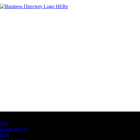
Latest Business Listings
testt
testing july 29
testtt