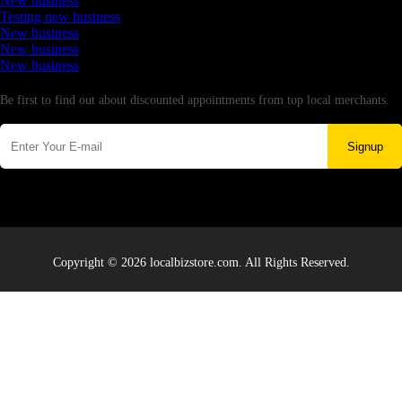
New business
Testing new business
New business
New business
New business
Newsletter
Be first to find out about discounted appointments from top local merchants.
Signup
Copyright © 2026 localbizstore.com. All Rights Reserved.