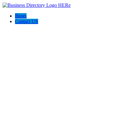
Blogs
Contact US