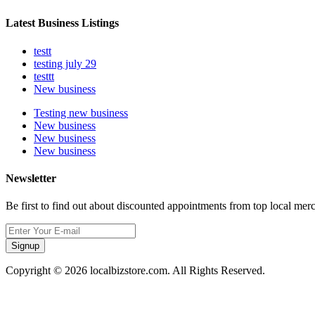
Latest Business Listings
testt
testing july 29
testtt
New business
Testing new business
New business
New business
New business
Newsletter
Be first to find out about discounted appointments from top local mer
Signup
Copyright © 2026 localbizstore.com. All Rights Reserved.