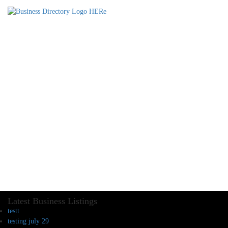
Latest Business Listings
testt
testing july 29