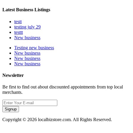
Latest Business Listings
testt
testing july 29
testtt
New business
Testing new business
New business
New business
New business
Newsletter
Be first to find out about discounted appointments from top local
merchants.
Signup
Copyright © 2026 localbizstore.com. All Rights Reserved.