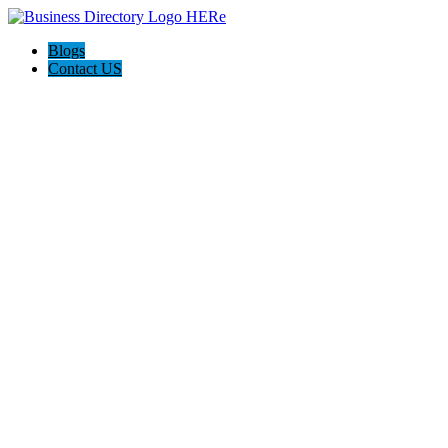
Blogs
Contact US