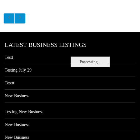
LATEST BUSINESS LISTINGS
Testt
Processing...
Testing July 29
Testtt
New Business
Testing New Business
New Business
New Business