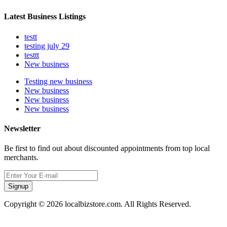
Latest Business Listings
testt
testing july 29
testtt
New business
Testing new business
New business
New business
New business
Newsletter
Be first to find out about discounted appointments from top local
merchants.
Signup
Copyright © 2026 localbizstore.com. All Rights Reserved.