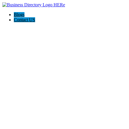
Blogs
Contact US