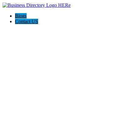
Blogs
Contact US