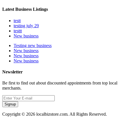
Latest Business Listings
testt
testing july 29
testtt
New business
Testing new business
New business
New business
New business
Newsletter
Be first to find out about discounted appointments from top local
merchants.
Signup
Copyright © 2026 localbizstore.com. All Rights Reserved.