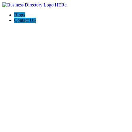
Blogs
Contact US