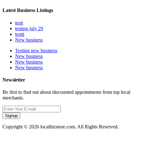
Latest Business Listings
testt
testing july 29
testtt
New business
Testing new business
New business
New business
New business
Newsletter
Be first to find out about discounted appointments from top local
merchants.
Signup
Copyright © 2026 localbizstore.com. All Rights Reserved.