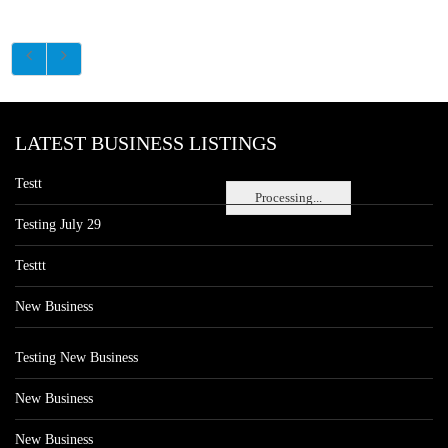
LATEST BUSINESS LISTINGS
Testt
Processing...
Testing July 29
Testtt
New Business
Testing New Business
New Business
New Business