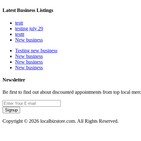
Latest Business Listings
testt
testing july 29
testtt
New business
Testing new business
New business
New business
New business
Newsletter
Be first to find out about discounted appointments from top local mer
Signup
Copyright © 2026 localbizstore.com. All Rights Reserved.