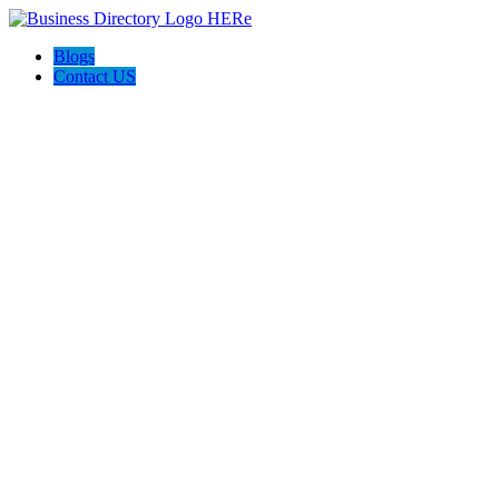
Blogs
Contact US