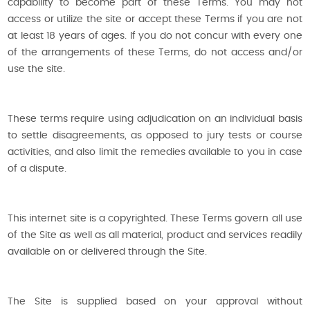
capability to become part of these Terms. You may not
access or utilize the site or accept these Terms if you are not
at least 18 years of ages. If you do not concur with every one
of the arrangements of these Terms, do not access and/or
use the site.
These terms require using adjudication on an individual basis
to settle disagreements, as opposed to jury tests or course
activities, and also limit the remedies available to you in case
of a dispute.
This internet site is a copyrighted. These Terms govern all use
of the Site as well as all material, product and services readily
available on or delivered through the Site.
The Site is supplied based on your approval without