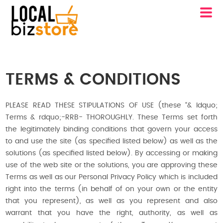
TERMS & CONDITIONS
PLEASE READ THESE STIPULATIONS OF USE (these “& ldquo;
Terms & rdquo;-RRB- THOROUGHLY. These Terms set forth
the legitimately binding conditions that govern your access
to and use the site (as specified listed below) as well as the
solutions (as specified listed below). By accessing or making
use of the web site or the solutions, you are approving these
Terms as well as our Personal Privacy Policy which is included
right into the terms (in behalf of on your own or the entity
that you represent), as well as you represent and also
warrant that you have the right, authority, as well as