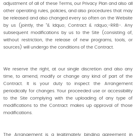
adjustment of all of these Terms, our Privacy Plan and also all
other operating rules, policies, and also procedures that may
be released and also changed every so often on the Website
by us (jointly, the “& ldquo; Contract & rdquo;-RRB-. Any
subsequent modifications by us to the Site (consisting of,
without restriction, the release of new programs, tools, or
sources) will undergo the conditions of the Contract.
We reserve the right, at our single discretion and also any
time, to amend, modify or change any kind of part of the
Contract. It is your duty to inspect the Arrangement
periodically for changes. Your proceeded use or accessibility
to the Site complying with the uploading of any type of
modifications to the Contract makes up approval of those
modifications.
The Arrangement is a legitimately binding agreement in