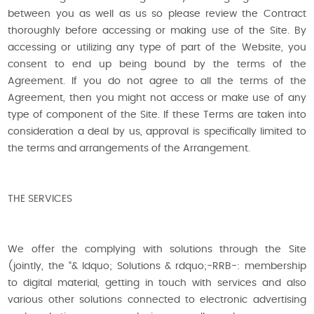
between you as well as us so please review the Contract
thoroughly before accessing or making use of the Site. By
accessing or utilizing any type of part of the Website, you
consent to end up being bound by the terms of the
Agreement. If you do not agree to all the terms of the
Agreement, then you might not access or make use of any
type of component of the Site. If these Terms are taken into
consideration a deal by us, approval is specifically limited to
the terms and arrangements of the Arrangement.
THE SERVICES
We offer the complying with solutions through the Site
(jointly, the “& ldquo; Solutions & rdquo;-RRB-: membership
to digital material, getting in touch with services and also
various other solutions connected to electronic advertising