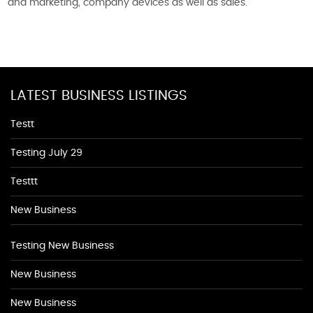
and marketing, company devices as well as sales.
LATEST BUSINESS LISTINGS
Testt
Testing July 29
Testtt
New Business
Testing New Business
New Business
New Business